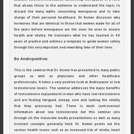
that allows those in the audience to understand the topic, to
discard the many myths concerning menopause and to take
charge of their personal healthcare. Dr Komer discusses why
hormones that are identical to those that women made for all of
the years before menopause are the ones he uses to ensure
health and vitality. He translates what he has learned in 40
years of practice and outlines a template to guide women safely
through this very important and rewarding time of their lives.
Be Andropositive:
This is the seminar that Dr. Komer has presented to many public
groups as well as physicians and other healthcare
professionals. It takes a very positive look at Andropause or low
testosterone levels. The seminar addresses the major benefits
of testosterone replacement in men who have low testosterone
and are feeling fatigued, sleepy, sore and lacking the vitality
that they previously had. There is much controversial
information about low testosterone but this seminar cuts
through all the inaccurate media presentations as well as many
incorrect concepts generally held. Dr. Komer points out the
serious health issues such as an increased risk of stroke, heart