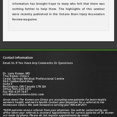
information has brought hope to many who felt that there was
nothing further to help them. The highlights of this seminar
were recently published in the Ontario Brain Injury Association
Review magazine.
Contact Information
Email Us If You Have Any Comments Or Questions
Dr. Larry Komer, MD
The Komer Clinics
Cedar Springs Medical Professional Centre
960 Cumberland Ave.
Suite E
Burlington, ON Canada L7N 3J6
Office 905-639-2571
Fax 905-639-7647
info@mastersmensclinic.com
Great news! The Komercare Clinics are accepting new patients for brain health,
women's health, and men's health. Contact your physician for a referral to the
Komercare Clinics. We look forward to serving you! 905-639-2571
*NEW patients need a referral from your physician. You will be contacted by our
office when your referral is received. Appointments for current patients of Dr. Komer
are made by phone. Please do not request appointments by email.