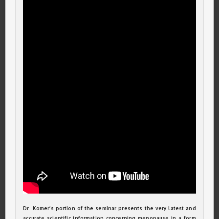
Dr. Komer’s portion of the seminar presents the very latest and
accurate scientific information concerning menopause in a form