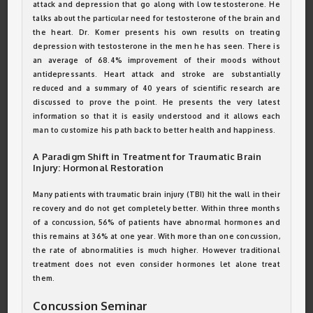
attack and depression that go along with low testosterone. He
talks about the particular need for testosterone of the brain and
the heart. Dr. Komer presents his own results on treating
depression with testosterone in the men he has seen. There is
an average of 68.4% improvement of their moods without
antidepressants. Heart attack and stroke are substantially
reduced and a summary of 40 years of scientific research are
discussed to prove the point. He presents the very latest
information so that it is easily understood and it allows each
man to customize his path back to better health and happiness.
A Paradigm Shift in Treatment for Traumatic Brain
Injury: Hormonal Restoration
Many patients with traumatic brain injury (TBI) hit the wall in their
recovery and do not get completely better. Within three months
of a concussion, 56% of patients have abnormal hormones and
this remains at 36% at one year. With more than one concussion,
the rate of abnormalities is much higher. However traditional
treatment does not even consider hormones let alone treat
them.
Concussion Seminar