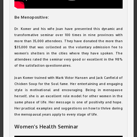
Be Menopositive:
Dr. Komer and his wife Joan have presented this dynamic and
transformative seminar over 100 times in nine provinces with
more than 35,000 attendees. They have donated the more than
$35,000 that was collected as the voluntary admission fee to
women’s shelters in the cities where they have spoken. The
attendees rated the seminar very good or excellent in the 98%
of the satisfaction questionnaires.
Joan Komer trained with Mark Victor Hansen and Jack Canfield of
Chicken Soup for the Soul fame. Her entertaining and engaging
style is motivational and encouraging. Being in menopause
herself, she is an excellent role model for other women in the
same phase of life. Her message is one of positivity and hope.
Her practical examples and suggestions on how to thrive during
the menopausal years apply to every stage of life.
Women’s Health Seminar