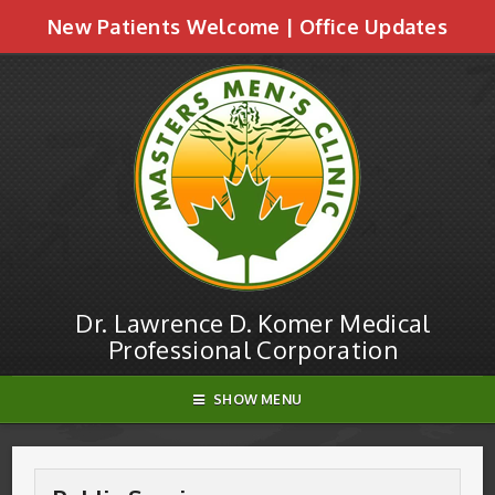
New Patients Welcome
|
Office Updates
Public Seminars | Dr. Lawrence D. Komer
Medical Professional Corporation
Dr. Lawrence D. Komer Medical
Professional Corporation
SHOW MENU