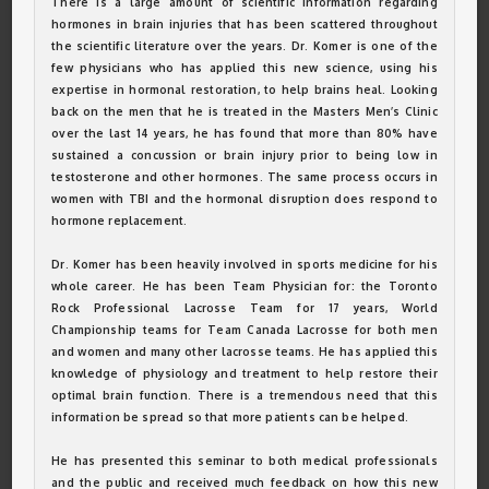
There is a large amount of scientific information regarding
hormones in brain injuries that has been scattered throughout
the scientific literature over the years. Dr. Komer is one of the
few physicians who has applied this new science, using his
expertise in hormonal restoration, to help brains heal. Looking
back on the men that he is treated in the Masters Men’s Clinic
over the last 14 years, he has found that more than 80% have
sustained a concussion or brain injury prior to being low in
testosterone and other hormones. The same process occurs in
women with TBI and the hormonal disruption does respond to
hormone replacement.
Dr. Komer has been heavily involved in sports medicine for his
whole career. He has been Team Physician for: the Toronto
Rock Professional Lacrosse Team for 17 years, World
Championship teams for Team Canada Lacrosse for both men
and women and many other lacrosse teams. He has applied this
knowledge of physiology and treatment to help restore their
optimal brain function. There is a tremendous need that this
information be spread so that more patients can be helped.
He has presented this seminar to both medical professionals
and the public and received much feedback on how this new