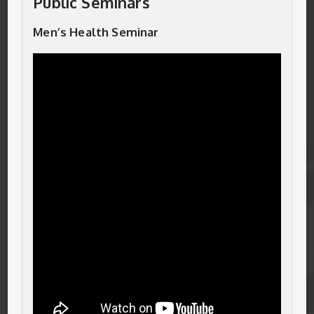
Public Seminars
Men’s Health Seminar