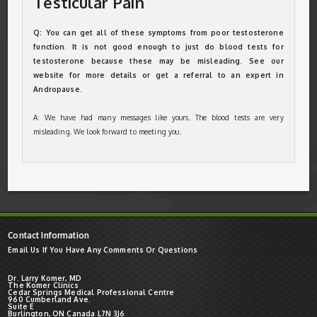
Testicular Pain
Q: You can get all of these symptoms from poor testosterone
function. It is not good enough to just do blood tests for
testosterone because these may be misleading. See our
website for more details or get a referral to an expert in
Andropause.
A: We have had many messages like yours. The blood tests are very
misleading. We look forward to meeting you.
Contact Information
Email Us If You Have Any Comments Or Questions
Dr. Larry Komer, MD
The Komer Clinics
Cedar Springs Medical Professional Centre
960 Cumberland Ave.
Suite E
Burlington, ON Canada L7N 3J6