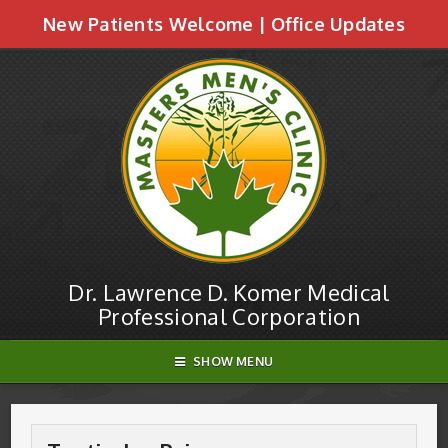
New Patients Welcome
|
Office Updates
Testicular Pain | Dr. Lawrence D. Komer
Medical Professional Corporation
Dr. Lawrence D. Komer Medical
Professional Corporation
SHOW MENU